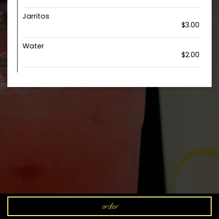
Jarritos
$3.00
Water
$2.00
order