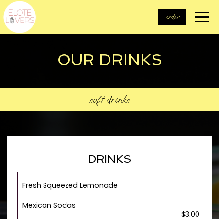
Togg
order
navi
OUR DRINKS
soft drinks
DRINKS
Fresh Squeezed Lemonade
Mexican Sodas
$3.00