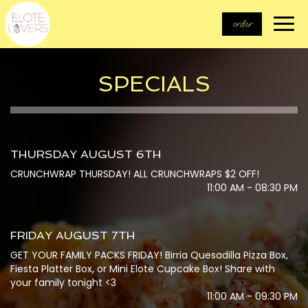
Togg
order
navi
SPECIALS
THURSDAY AUGUST 6TH
CRUNCHWRAP THURSDAY! ALL CRUNCHWRAPS $2 OFF!
11:00 AM - 08:30 PM
FRIDAY AUGUST 7TH
GET YOUR FAMILY PACKS FRIDAY! Birria Quesadilla Pizza Box,
Fiesta Platter Box, or Mini Elote Cupcake Box! Share with
your family tonight <3
11:00 AM - 09:30 PM