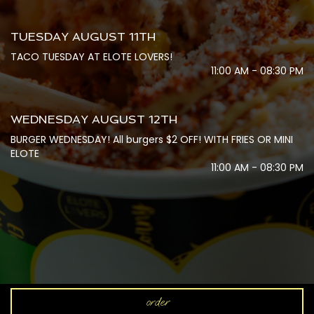
TUESDAY AUGUST 11TH
TACO TUESDAY AT ELOTE LOVERS!
11:00 AM - 08:30 PM
WEDNESDAY AUGUST 12TH
BURGER WEDNESDAY! All burgers $2 OFF! WITH FRIES OR MINI
ELOTE
11:00 AM - 08:30 PM
order